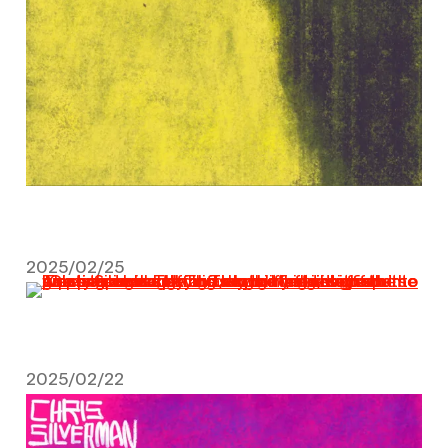
2025/02/25
February 25, 2025
2025/02/22
February 22, 2025