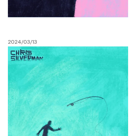
2024/03/13
March 13, 2024