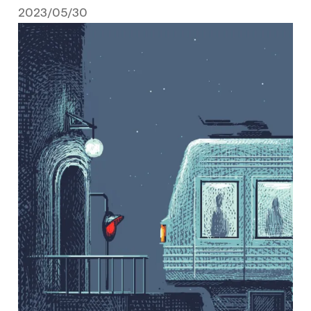
2023/05/30
May 30, 2023