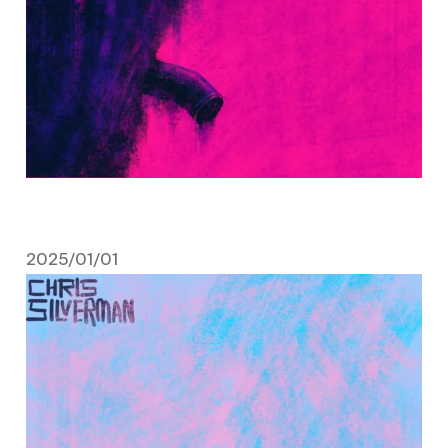
2025/01/01
January 1, 2025