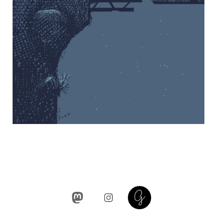
Mastodon
Instagram
Glass