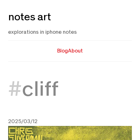
Skip
notes art
to
content
explorations in iphone notes
Blog
About
cliff
2025/03/12
March 12, 2025