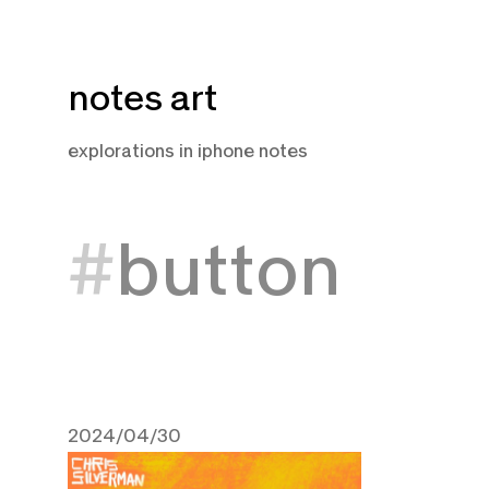
Skip
notes art
to
content
explorations in iphone notes
button
2024/04/30
April 30, 2024