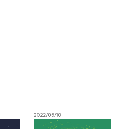
2022/05/10
May 10, 2022