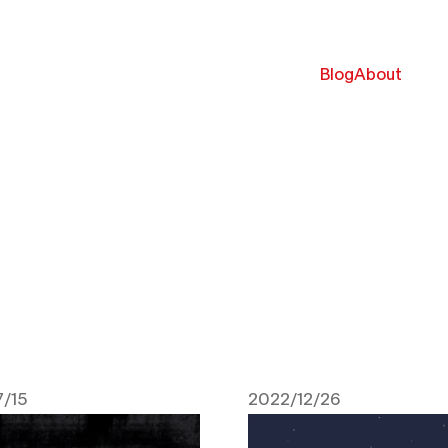
Blog
About
/15
2022/12/26
 2024
December 26, 2022