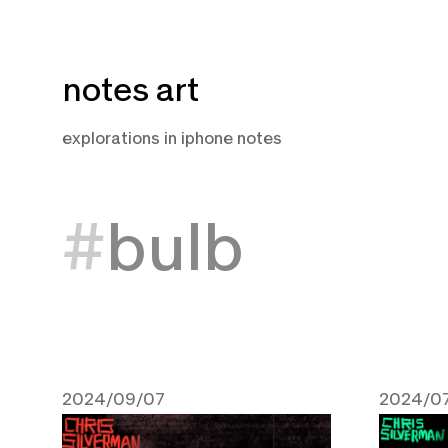
Skip
notes art
to
content
explorations in iphone notes
bulb
2024/09/07
2024/07
September 7, 2024
July 15,