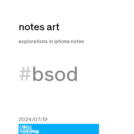
Skip
notes art
to
content
explorations in iphone notes
bsod
2024/07/19
July 19, 2024