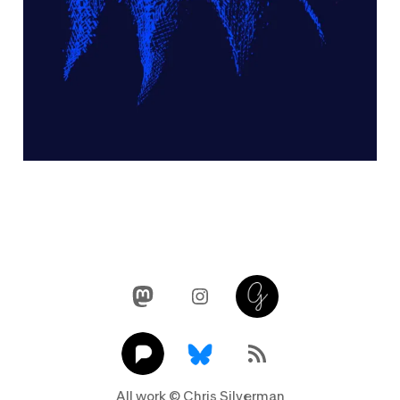
Mastodon
Instagram
Glass
Pixelfed
Link
RSS Feed
All work © Chris Silverman