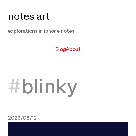
Skip
notes art
to
content
explorations in iphone notes
Blog
About
blinky
2023/08/12
August 12, 2023