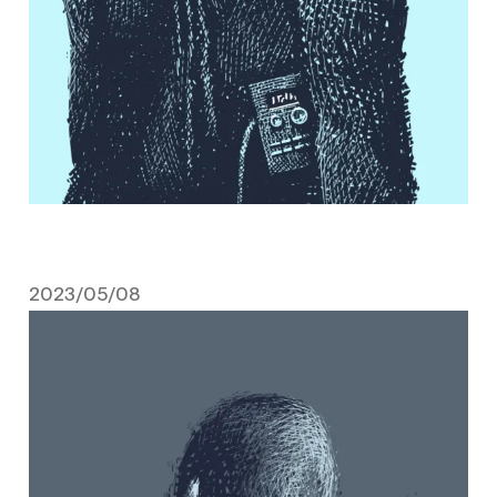
2023/05/08
May 8, 2023