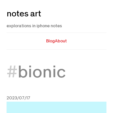
Skip
notes art
to
content
explorations in iphone notes
Blog
About
bionic
2023/07/17
July 17, 2023