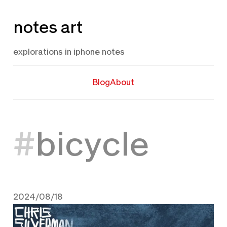
Skip
notes art
to
content
explorations in iphone notes
Blog
About
bicycle
2024/08/18
August 18, 2024