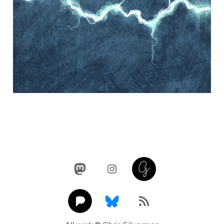
Mastodon
Instagram
Glass
Pixelfed
Link
RSS Feed