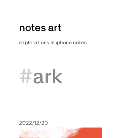
Skip
notes art
to
content
explorations in iphone notes
ark
2022/12/20
December 20, 2022