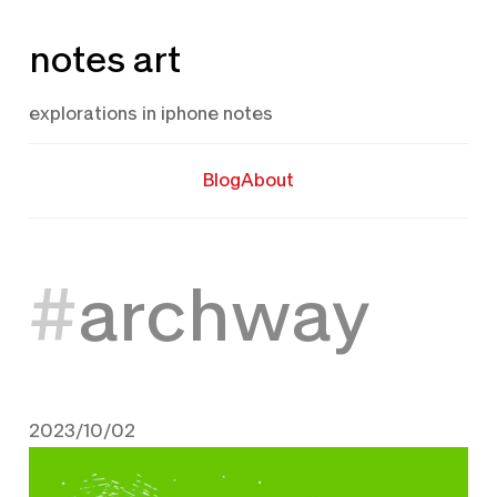
Skip
notes art
to
content
explorations in iphone notes
Blog
About
archway
2023/10/02
October 2, 2023