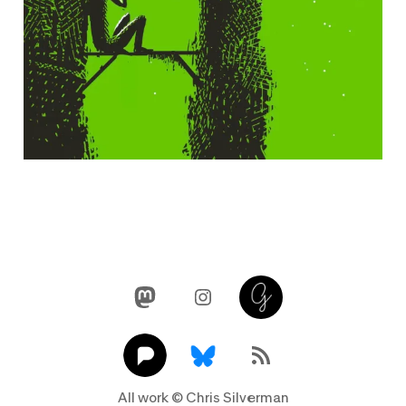
Mastodon
Instagram
Glass
Pixelfed
Link
RSS Feed
All work © Chris Silverman